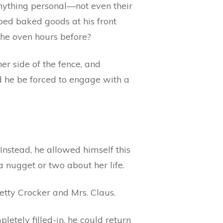
anything personal—not even their
pped baked goods at his front
the oven hours before?
er side of the fence, and
uld he be forced to engage with a
 Instead, he allowed himself this
a nugget or two about her life.
etty Crocker and Mrs. Claus.
letely filled-in, he could return