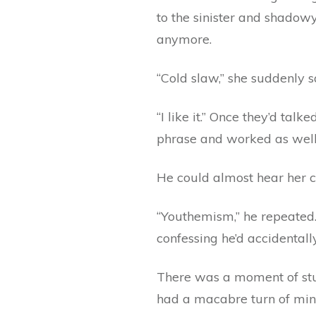
to the sinister and shadowy
anymore.
“Cold slaw,” she suddenly sa
“I like it.” Once they’d ta
phrase and worked as well f
He could almost hear her
“Youthemism,” he repeated. 
confessing he’d accidentally
There was a moment of stun
had a macabre turn of mind