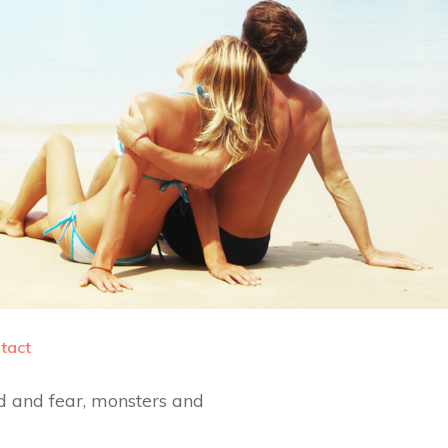
tact
d and fear, monsters and