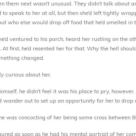
een them next wasn’t unusual. They didn’t talk about 
to speak to her at all, but then she’d left tightly wra
but who else would drop off food that he’d smelled in 
d ventured to his porch, heard her rustling on the oth
 At first, he’d resented her for that. Why the hell sho
omething changed.
y curious about her.
mself, he didn’t feel it was his place to pry, however.
’d wander out to set up an opportunity for her to drop 
 he was concocting of her being some cross between B
igured as soon as he had his mental portrait of her comp