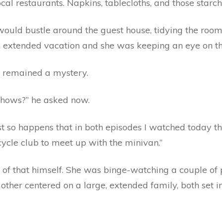
local restaurants. Napkins, tablecloths, and those starc
would bustle around the guest house, tidying the room
 extended vacation and she was keeping an eye on th
a remained a mystery.
 shows?” he asked now.
ust so happens that in both episodes I watched today t
cycle club to meet up with the minivan.”
g of that himself. She was binge-watching a couple of
ther centered on a large, extended family, both set in 