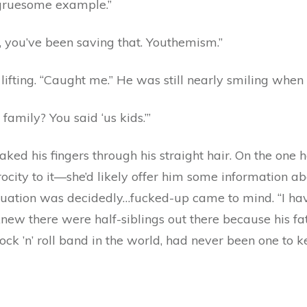
 gruesome example.”
e, you’ve been saving that. Youthemism.”
 lifting. “Caught me.” He was still nearly smiling when
amily? You said ‘us kids.’”
raked his fingers through his straight hair. On the one
city to it—she’d likely offer him some information abo
ituation was decidedly…fucked-up came to mind. “I ha
 knew there were half-siblings out there because his f
k ’n’ roll band in the world, had never been one to kee