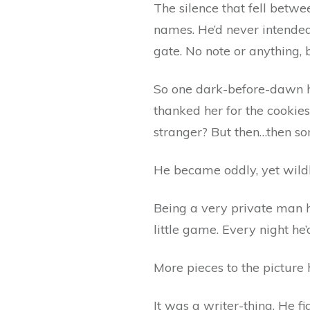
The silence that fell betw
names. He’d never intended 
gate. No note or anything, 
So one dark-before-dawn he’
thanked her for the cookies.
stranger? But then…then s
He became oddly, yet wildl
Being a very private man hi
little game. Every night he
More pieces to the picture
It was a writer-thing. He f