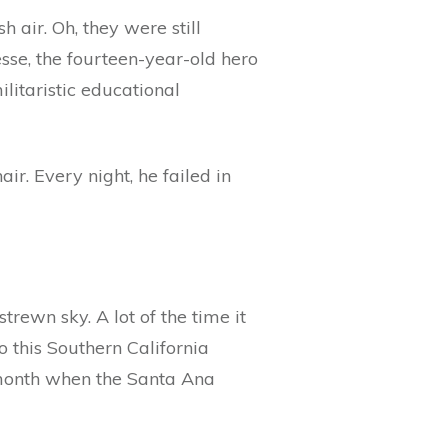
 air. Oh, they were still
esse, the fourteen-year-old hero
ilitaristic educational
ir. Every night, he failed in
trewn sky. A lot of the time it
o this Southern California
e month when the Santa Ana