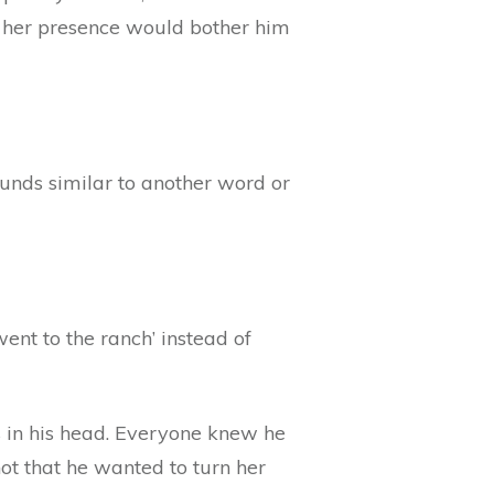
or her presence would bother him
sounds similar to another word or
ent to the ranch’ instead of
 in his head. Everyone knew he
t that he wanted to turn her