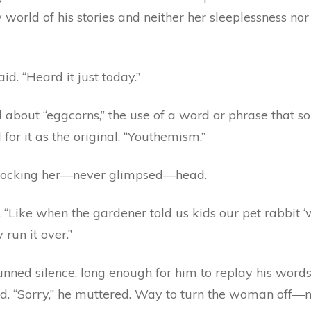
 world of his stories and neither her sleeplessness n
id. “Heard it just today.”
lked about “eggcorns,” the use of a word or phrase that 
or it as the original. “Youthemism.”
 cocking her—never glimpsed—head.
“Like when the gardener told us kids our pet rabbit ‘w
 run it over.”
ned silence, long enough for him to replay his words
. “Sorry,” he muttered. Way to turn the woman off—no