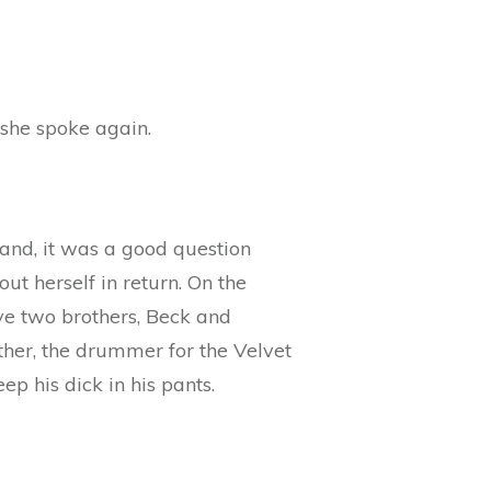
 she spoke again.
 hand, it was a good question
ut herself in return. On the
ve two brothers, Beck and
ather, the drummer for the Velvet
p his dick in his pants.