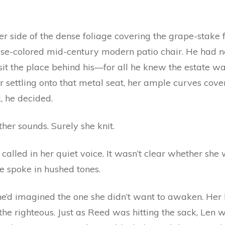
r side of the dense foliage covering the grape-stake f
se-colored mid-century modern patio chair. He had no
sit the place behind his—for all he knew the estate wa
r settling onto that metal seat, her ample curves cov
k, he decided.
ther sounds. Surely she knit.
alled in her quiet voice. It wasn’t clear whether she wa
 spoke in hushed tones.
e’d imagined the one she didn’t want to awaken. Her
the righteous. Just as Reed was hitting the sack, Len w