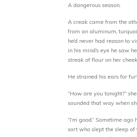
A dangerous season.
A creak came from the othe
from an aluminum, turquoi
he’d never had reason to vi
in his mind’s eye he saw he
streak of flour on her chee
He strained his ears for fur
“How are you tonight?” she c
sounded that way when she
“I’m good.” Sometime ago h
sort who slept the sleep of 