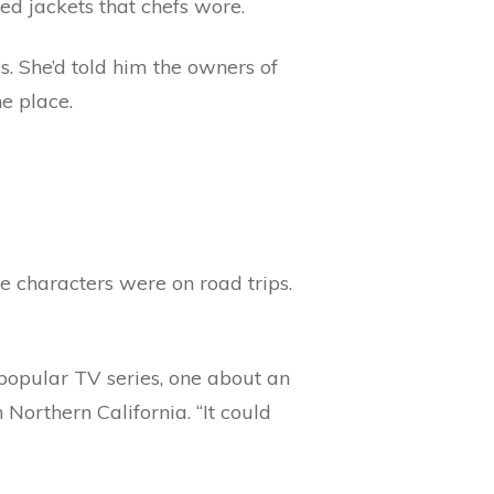
hed jackets that chefs wore.
s. She’d told him the owners of
e place.
he characters were on road trips.
 popular TV series, one about an
Northern California. “It could