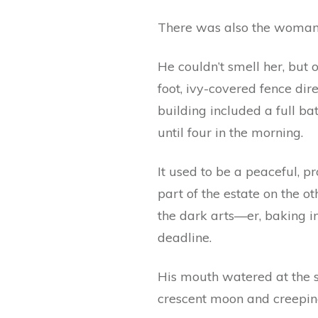
There was also the woman
He couldn’t smell her, but 
foot, ivy-covered fence dir
building included a full bat
until four in the morning.
It used to be a peaceful, 
part of the estate on the 
the dark arts—er, baking i
deadline.
His mouth watered at the s
crescent moon and creeping