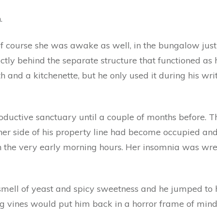
.
of course she was awake as well, in the bungalow just 
ectly behind the separate structure that functioned as 
h and a kitchenette, but he only used it during his wri
productive sanctuary until a couple of months before. 
other side of his property line had become occupied a
n the very early morning hours. Her insomnia was wre
mell of yeast and spicy sweetness and he jumped to h
 vines would put him back in a horror frame of mind