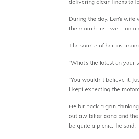
delivering clean linens to 
During the day, Len’s wife 
the main house were on an
The source of her insomni
“What’s the latest on your
“You wouldn’t believe it. J
I kept expecting the motor
He bit back a grin, thinkin
outlaw biker gang and the o
be quite a picnic,” he said.