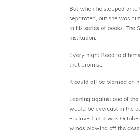
But when he stepped onto th
separated, but she was out 
in his series of books, The 
institution.
Every night Reed told himse
that promise.
It could all be blamed on h
Leaning against one of the p
would be overcast in the ea
enclave, but it was Octobe
winds blowing off the dese