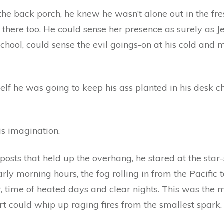
e back porch, he knew he wasn’t alone out in the fresh
there too. He could sense her presence as surely as J
School, could sense the evil goings-on at his cold and m
lf he was going to keep his ass planted in his desk cha
is imagination.
osts that held up the overhang, he stared at the star-s
rly morning hours, the fog rolling in from the Pacific t
r, time of heated days and clear nights. This was th
rt could whip up raging fires from the smallest spark.