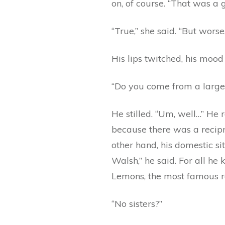
on, of course. “That was a
“True,” she said. “But wors
His lips twitched, his mood
“Do you come from a large f
He stilled. “Um, well…” He 
because there was a recipro
other hand, his domestic s
Walsh,” he said. For all he
Lemons, the most famous roc
“No sisters?”