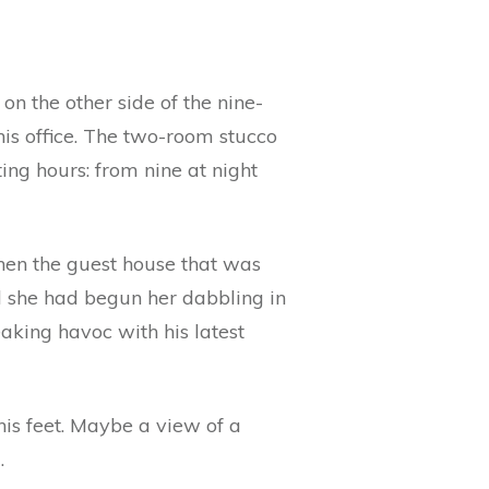
on the other side of the nine-
his office. The two-room stucco
ting hours: from nine at night
Then the guest house that was
nd she had begun her dabbling in
aking havoc with his latest
is feet. Maybe a view of a
.