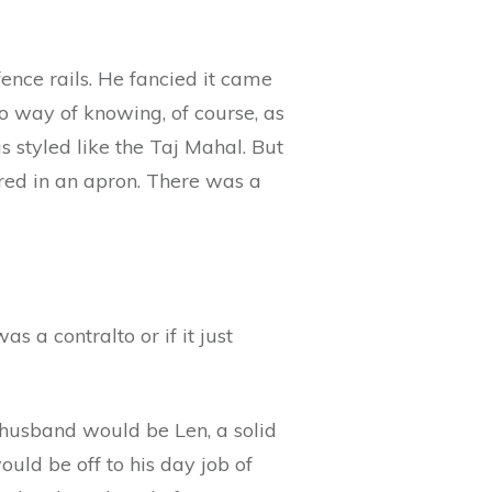
ence rails. He fancied it came
 way of knowing, of course, as
s styled like the Taj Mahal. But
ered in an apron. There was a
s a contralto or if it just
 husband would be Len, a solid
ould be off to his day job of