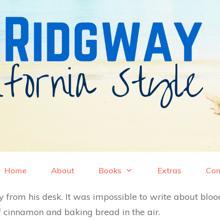
Home
About
Books
Extras
Con
from his desk. It was impossible to write about bloo
 cinnamon and baking bread in the air.