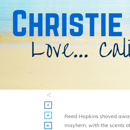
Reed Hopkins shoved away 
mayhem, with the scents of