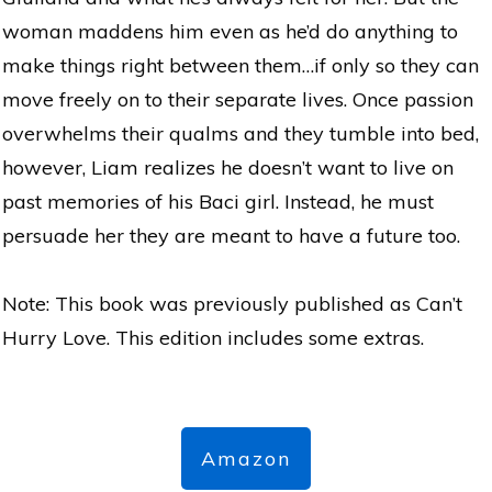
woman maddens him even as he’d do anything to
make things right between them…if only so they can
move freely on to their separate lives. Once passion
overwhelms their qualms and they tumble into bed,
however, Liam realizes he doesn’t want to live on
past memories of his Baci girl. Instead, he must
persuade her they are meant to have a future too.
Note: This book was previously published as Can’t
Hurry Love. This edition includes some extras.
Amazon