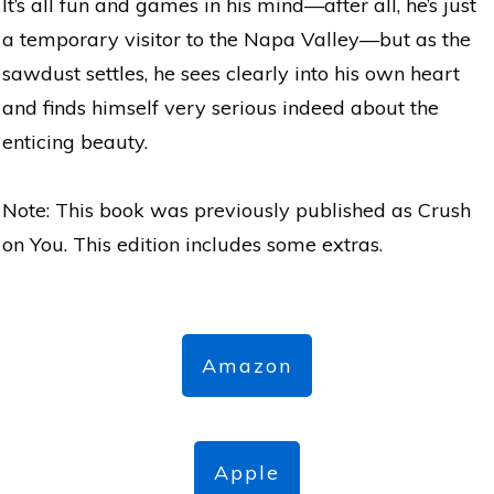
It’s all fun and games in his mind—after all, he’s just
a temporary visitor to the Napa Valley—but as the
sawdust settles, he sees clearly into his own heart
and finds himself very serious indeed about the
enticing beauty.
Note: This book was previously published as Crush
on You. This edition includes some extras.
Amazon
Apple