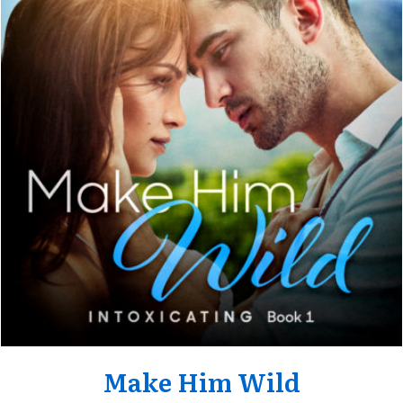
Make Him Wild