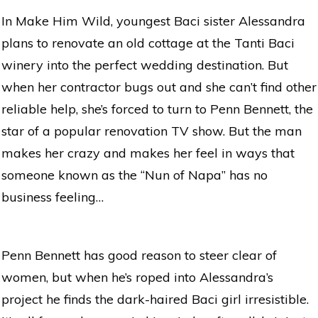
In Make Him Wild, youngest Baci sister Alessandra
plans to renovate an old cottage at the Tanti Baci
winery into the perfect wedding destination. But
when her contractor bugs out and she can’t find other
reliable help, she’s forced to turn to Penn Bennett, the
star of a popular renovation TV show. But the man
makes her crazy and makes her feel in ways that
someone known as the “Nun of Napa” has no
business feeling…
Penn Bennett has good reason to steer clear of
women, but when he’s roped into Alessandra’s
project he finds the dark-haired Baci girl irresistible.