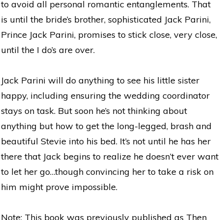
to avoid all personal romantic entanglements. That
is until the bride’s brother, sophisticated Jack Parini,
Prince Jack Parini, promises to stick close, very close,
until the I do’s are over.
Jack Parini will do anything to see his little sister
happy, including ensuring the wedding coordinator
stays on task. But soon he’s not thinking about
anything but how to get the long-legged, brash and
beautiful Stevie into his bed. It’s not until he has her
there that Jack begins to realize he doesn’t ever want
to let her go…though convincing her to take a risk on
him might prove impossible.
Note: This book was previously published as Then