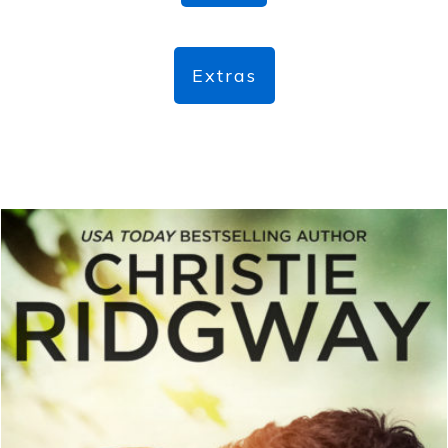
Extras