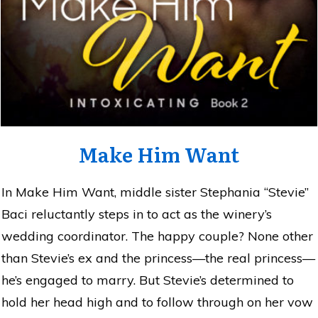
Make Him Want
In Make Him Want, middle sister Stephania “Stevie”
Baci reluctantly steps in to act as the winery’s
wedding coordinator. The happy couple? None other
than Stevie’s ex and the princess—the real princess—
he’s engaged to marry. But Stevie’s determined to
hold her head high and to follow through on her vow