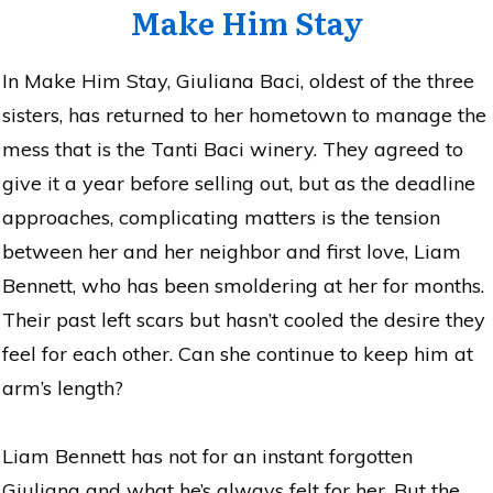
Make Him Stay
In Make Him Stay, Giuliana Baci, oldest of the three
sisters, has returned to her hometown to manage the
mess that is the Tanti Baci winery. They agreed to
give it a year before selling out, but as the deadline
approaches, complicating matters is the tension
between her and her neighbor and first love, Liam
Bennett, who has been smoldering at her for months.
Their past left scars but hasn’t cooled the desire they
feel for each other. Can she continue to keep him at
arm’s length?
Liam Bennett has not for an instant forgotten
Giuliana and what he’s always felt for her. But the