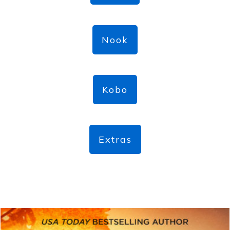
Nook
Kobo
Extras