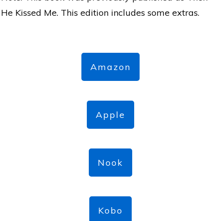
He Kissed Me. This edition includes some extras.
Amazon
Apple
Nook
Kobo