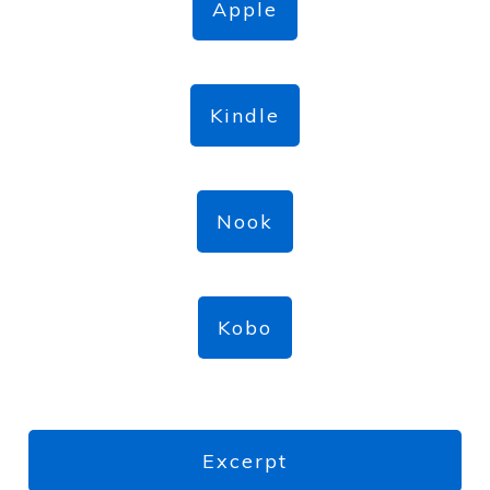
Apple
Kindle
Nook
Kobo
Excerpt