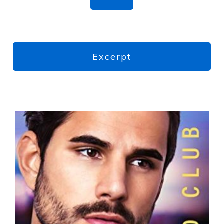
Excerpt