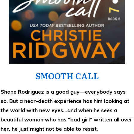
SMOOTH CALL
Shane Rodriguez is a good guy—everybody says
so. But a near-death experience has him looking at
the world with new eyes…and when he sees a
beautiful woman who has “bad girl” written all over
her, he just might not be able to resist.