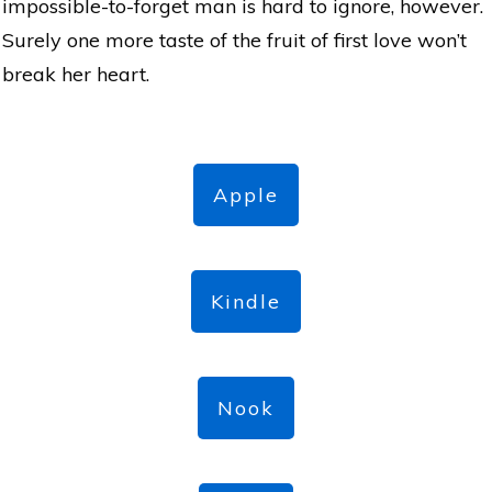
impossible-to-forget man is hard to ignore, however.
Surely one more taste of the fruit of first love won’t
break her heart.
Apple
Kindle
Nook