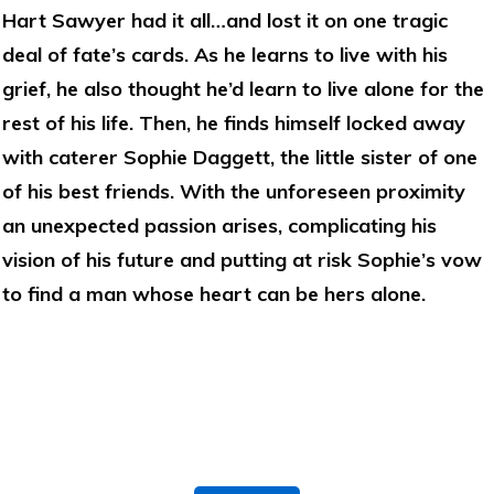
Hart Sawyer had it all…and lost it on one tragic
deal of fate’s cards. As he learns to live with his
grief, he also thought he’d learn to live alone for the
rest of his life. Then, he finds himself locked away
with caterer Sophie Daggett, the little sister of one
of his best friends. With the unforeseen proximity
an unexpected passion arises, complicating his
vision of his future and putting at risk Sophie’s vow
to find a man whose heart can be hers alone.