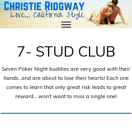
7- STUD CLUB
Seven Poker Night buddies are very good with their
hands…and are about to lose their hearts! Each one
comes to learn that only great risk leads to great
reward… won’t want to miss a single one!