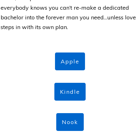
everybody knows you can’t re-make a dedicated
bachelor into the forever man you need…unless love
steps in with its own plan.
Apple
Kindle
Nook