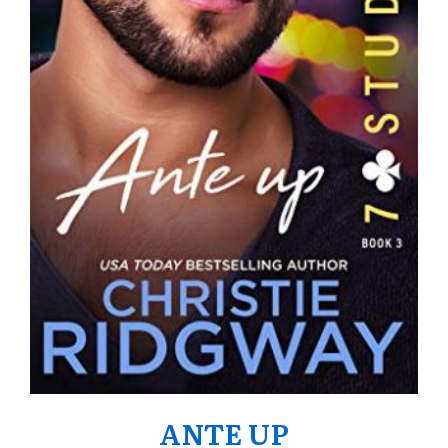
ANTE UP