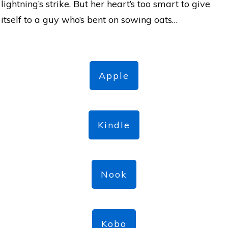
lightning’s strike. But her heart’s too smart to give
itself to a guy who’s bent on sowing oats…
Apple
Kindle
Nook
Kobo