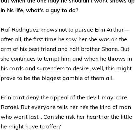
but when the one lady he shouldn’t want shows up
in his life, what’s a guy to do?
Raf Rodriguez knows not to pursue Erin Arthur—
after all, the first time he saw her she was on the
arm of his best friend and half brother Shane. But
she continues to tempt him and when he throws in
his cards and surrenders to desire…well, this might
prove to be the biggest gamble of them all.
Erin can’t deny the appeal of the devil-may-care
Rafael. But everyone tells her he’s the kind of man
who won’t last… Can she risk her heart for the little
he might have to offer?