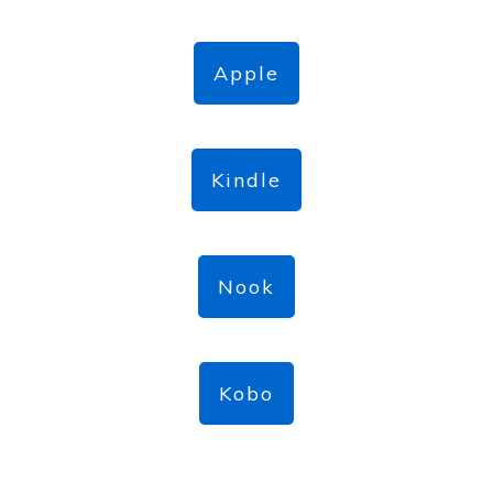
Apple
Kindle
Nook
Kobo