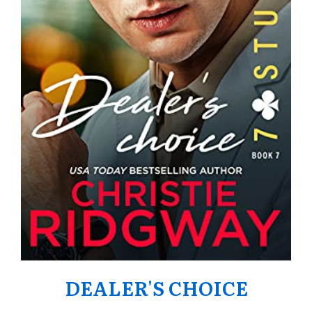
DEALER'S CHOICE