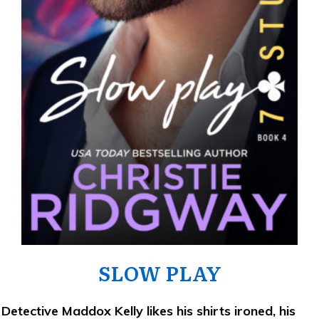
SLOW PLAY
Detective Maddox Kelly likes his shirts ironed, his