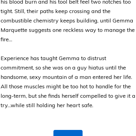
his blood burn and his tool belt feel two notches too
tight. Still, their paths keep crossing and the
combustible chemistry keeps building, until Gemma
Marquette suggests one reckless way to manage the
fire…
Experience has taught Gemma to distrust
commitment, so she was on a guy hiatus until the
handsome, sexy mountain of a man entered her life.
All those muscles might be too hot to handle for the
long-term, but she finds herself compelled to give it a
try…while still holding her heart safe.