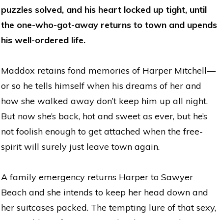
puzzles solved, and his heart locked up tight, until
the one-who-got-away returns to town and upends
his well-ordered life.
Maddox retains fond memories of Harper Mitchell—
or so he tells himself when his dreams of her and
how she walked away don’t keep him up all night.
But now she’s back, hot and sweet as ever, but he’s
not foolish enough to get attached when the free-
spirit will surely just leave town again.
A family emergency returns Harper to Sawyer
Beach and she intends to keep her head down and
her suitcases packed. The tempting lure of that sexy,