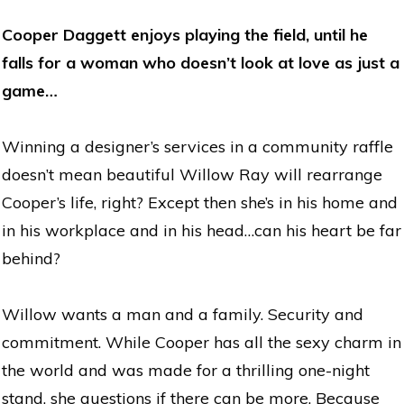
Cooper Daggett enjoys playing the field, until he
falls for a woman who doesn’t look at love as just a
game…
Winning a designer’s services in a community raffle
doesn’t mean beautiful Willow Ray will rearrange
Cooper’s life, right? Except then she’s in his home and
in his workplace and in his head…can his heart be far
behind?
Willow wants a man and a family. Security and
commitment. While Cooper has all the sexy charm in
the world and was made for a thrilling one-night
stand, she questions if there can be more. Because