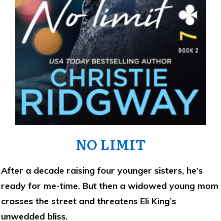
NO LIMIT
After a decade raising four younger sisters, he’s
ready for me-time. But then a widowed young mom
crosses the street and threatens Eli King’s
unwedded bliss.