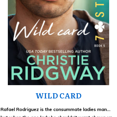
WILD CARD
Rafael Rodriguez is the consummate ladies man…