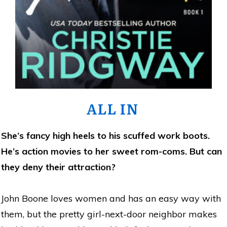
ALL IN
She’s fancy high heels to his scuffed work boots.
He’s action movies to her sweet rom-coms. But can
they deny their attraction?
John Boone loves women and has an easy way with
them, but the pretty girl-next-door neighbor makes