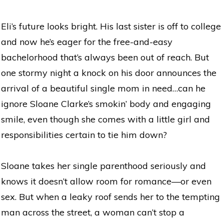
Eli’s future looks bright. His last sister is off to college
and now he’s eager for the free-and-easy
bachelorhood that’s always been out of reach. But
one stormy night a knock on his door announces the
arrival of a beautiful single mom in need…can he
ignore Sloane Clarke’s smokin’ body and engaging
smile, even though she comes with a little girl and
responsibilities certain to tie him down?
Sloane takes her single parenthood seriously and
knows it doesn’t allow room for romance—or even
sex. But when a leaky roof sends her to the tempting
man across the street, a woman can’t stop a