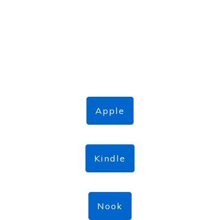
Apple
Kindle
Nook