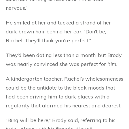
nervous.”
He smiled at her and tucked a strand of her
dark brown hair behind her ear. “Don’t be,
Rachel. They’ll think you’re perfect.”
They’d been dating less than a month, but Brody
was nearly convinced she was perfect for
him
.
A kindergarten teacher, Rachel’s wholesomeness
could be the antidote to the bleak moods that
had been driving him to dark places with a
regularity that alarmed his nearest and dearest.
“Bing will be here,” Brody said, referring to his