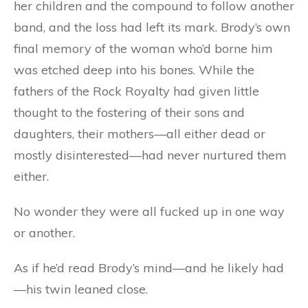
her children and the compound to follow another
band, and the loss had left its mark. Brody’s own
final memory of the woman who’d borne him
was etched deep into his bones. While the
fathers of the Rock Royalty had given little
thought to the fostering of their sons and
daughters, their mothers—all either dead or
mostly disinterested—had never nurtured them
either.
No wonder they were all fucked up in one way
or another.
As if he’d read Brody’s mind—and he likely had
—his twin leaned close.