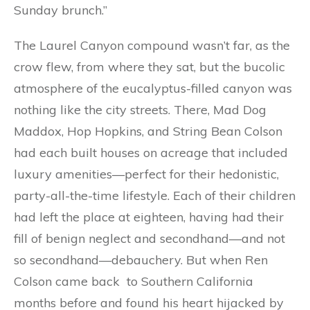
Sunday brunch.”
The Laurel Canyon compound wasn’t far, as the
crow flew, from where they sat, but the bucolic
atmosphere of the eucalyptus-filled canyon was
nothing like the city streets. There, Mad Dog
Maddox, Hop Hopkins, and String Bean Colson
had each built houses on acreage that included
luxury amenities—perfect for their hedonistic,
party-all-the-time lifestyle. Each of their children
had left the place at eighteen, having had their
fill of benign neglect and secondhand—and not
so secondhand—debauchery. But when Ren
Colson came back to Southern California
months before and found his heart hijacked by