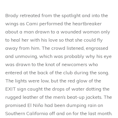
Brody retreated from the spotlight and into the
wings as Cami performed the heartbreaker
about a man drawn to a wounded woman only
to heal her with his love so that she could fly
away from him. The crowd listened, engrossed
and unmoving, which was probably why his eye
was drawn to the knot of newcomers who
entered at the back of the club during the song.
The lights were low, but the red glow of the
EXIT sign caught the drops of water dotting the
rugged leather of the men’s beat-up jackets. The
promised El Niño had been dumping rain on
Southern California off and on for the last month.