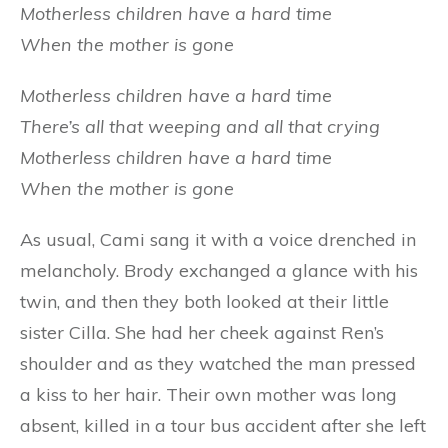
Motherless children have a hard time
When the mother is gone
Motherless children have a hard time
There’s all that weeping and all that crying
Motherless children have a hard time
When the mother is gone
As usual, Cami sang it with a voice drenched in
melancholy. Brody exchanged a glance with his
twin, and then they both looked at their little
sister Cilla. She had her cheek against Ren’s
shoulder and as they watched the man pressed
a kiss to her hair. Their own mother was long
absent, killed in a tour bus accident after she left