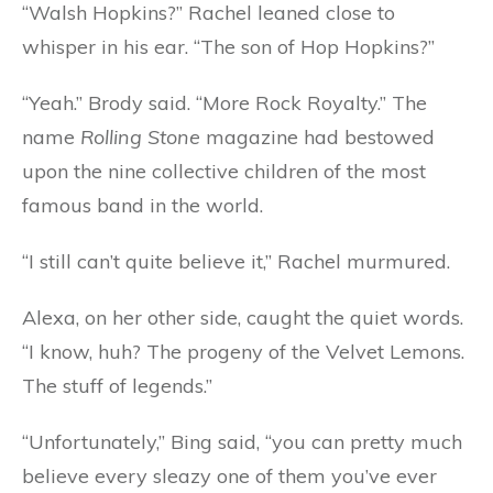
“Walsh Hopkins?” Rachel leaned close to
whisper in his ear. “The son of Hop Hopkins?”
“Yeah.” Brody said. “More Rock Royalty.” The
name
Rolling Stone
magazine had bestowed
upon the nine collective children of the most
famous band in the world.
“I still can’t quite believe it,” Rachel murmured.
Alexa, on her other side, caught the quiet words.
“I know, huh? The progeny of the Velvet Lemons.
The stuff of legends.”
“Unfortunately,” Bing said, “you can pretty much
believe every sleazy one of them you’ve ever