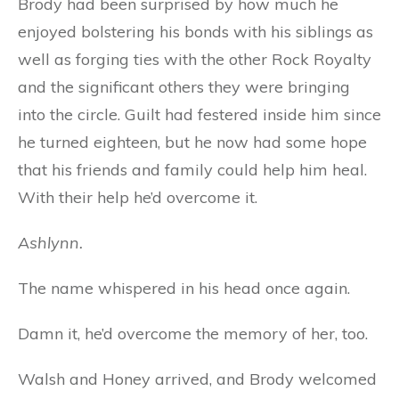
Brody had been surprised by how much he
enjoyed bolstering his bonds with his siblings as
well as forging ties with the other Rock Royalty
and the significant others they were bringing
into the circle. Guilt had festered inside him since
he turned eighteen, but he now had some hope
that his friends and family could help him heal.
With their help he’d overcome it.
Ashlynn.
The name whispered in his head once again.
Damn it, he’d overcome the memory of her, too.
Walsh and Honey arrived, and Brody welcomed