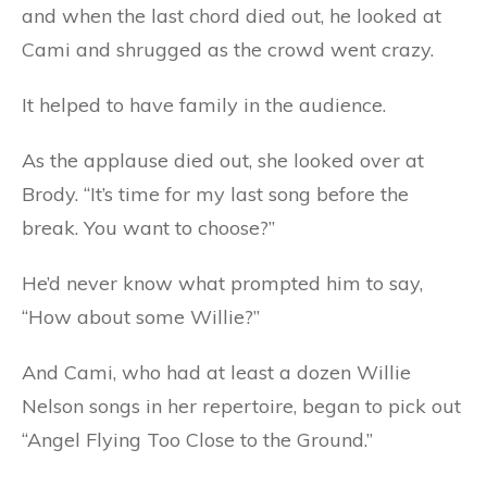
and when the last chord died out, he looked at
Cami and shrugged as the crowd went crazy.
It helped to have family in the audience.
As the applause died out, she looked over at
Brody. “It’s time for my last song before the
break. You want to choose?”
He’d never know what prompted him to say,
“How about some Willie?”
And Cami, who had at least a dozen Willie
Nelson songs in her repertoire, began to pick out
“Angel Flying Too Close to the Ground.”