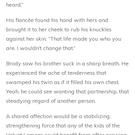
heard.”
His fiancée found his hand with hers and
brought it to her cheek to rub his knuckles
against her skin. “That life made you who you
are. I wouldn’t change that.”
Brody saw his brother suck in a sharp breath. He
experienced the ache of tenderness that
swamped his twin as if it filled his own chest.
Yeah, he could see wanting that partnership, that
steadying regard of another person.
A shared affection would be a stabilizing,
strengthening force that any of the kids of the
Velvet Lemons could benefit from after growing