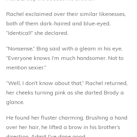
Rachel exclaimed over their similar likenesses,
both of them dark-haired and blue-eyed.
“Identical!” she declared.
“Nonsense,” Bing said with a gleam in his eye.
“Everyone knows I’m much handsomer. Not to
mention sexier.”
“Well, I don’t know about that,” Rachel returned,
her cheeks turning pink as she darted Brody a
glance.
He found her fluster charming. Brushing a hand
over her hair, he lifted a brow in his brother’s
direction.
Admit I’ve done good.