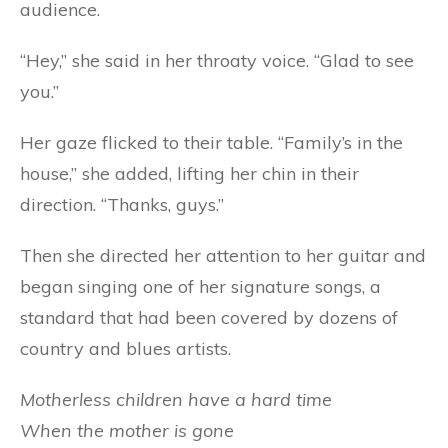
audience.
“Hey,” she said in her throaty voice. “Glad to see
you.”
Her gaze flicked to their table. “Family’s in the
house,” she added, lifting her chin in their
direction. “Thanks, guys.”
Then she directed her attention to her guitar and
began singing one of her signature songs, a
standard that had been covered by dozens of
country and blues artists.
Motherless children have a hard time
When the mother is gone