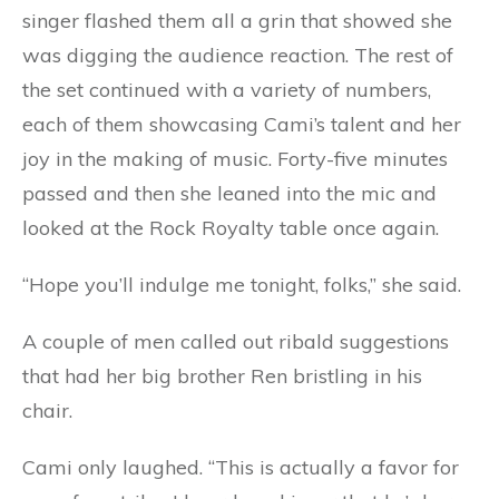
singer flashed them all a grin that showed she
was digging the audience reaction. The rest of
the set continued with a variety of numbers,
each of them showcasing Cami’s talent and her
joy in the making of music. Forty-five minutes
passed and then she leaned into the mic and
looked at the Rock Royalty table once again.
“Hope you’ll indulge me tonight, folks,” she said.
A couple of men called out ribald suggestions
that had her big brother Ren bristling in his
chair.
Cami only laughed. “This is actually a favor for