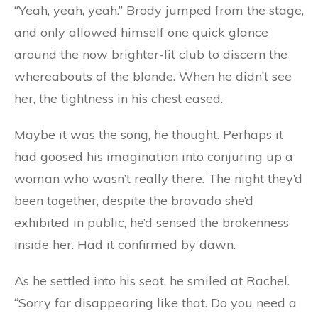
“Yeah, yeah, yeah.” Brody jumped from the stage,
and only allowed himself one quick glance
around the now brighter-lit club to discern the
whereabouts of the blonde. When he didn’t see
her, the tightness in his chest eased.
Maybe it was the song, he thought. Perhaps it
had goosed his imagination into conjuring up a
woman who wasn’t really there. The night they’d
been together, despite the bravado she’d
exhibited in public, he’d sensed the brokenness
inside her. Had it confirmed by dawn.
As he settled into his seat, he smiled at Rachel.
“Sorry for disappearing like that. Do you need a