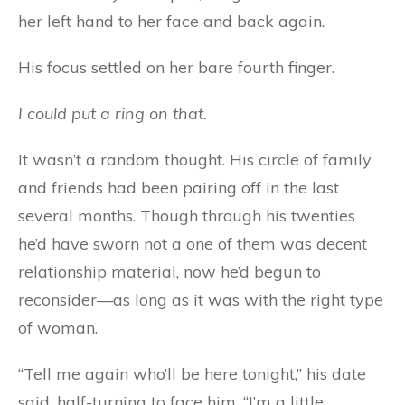
her left hand to her face and back again.
His focus settled on her bare fourth finger.
I could put a ring on that.
It wasn’t a random thought. His circle of family
and friends had been pairing off in the last
several months. Though through his twenties
he’d have sworn not a one of them was decent
relationship material, now he’d begun to
reconsider—as long as it was with the right type
of woman.
“Tell me again who’ll be here tonight,” his date
said, half-turning to face him. “I’m a little