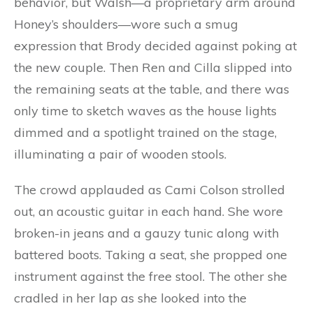
behavior, but Walsh—a proprietary arm around
Honey’s shoulders—wore such a smug
expression that Brody decided against poking at
the new couple. Then Ren and Cilla slipped into
the remaining seats at the table, and there was
only time to sketch waves as the house lights
dimmed and a spotlight trained on the stage,
illuminating a pair of wooden stools.
The crowd applauded as Cami Colson strolled
out, an acoustic guitar in each hand. She wore
broken-in jeans and a gauzy tunic along with
battered boots. Taking a seat, she propped one
instrument against the free stool. The other she
cradled in her lap as she looked into the