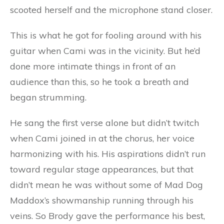
scooted herself and the microphone stand closer.
This is what he got for fooling around with his
guitar when Cami was in the vicinity. But he’d
done more intimate things in front of an
audience than this, so he took a breath and
began strumming.
He sang the first verse alone but didn’t twitch
when Cami joined in at the chorus, her voice
harmonizing with his. His aspirations didn’t run
toward regular stage appearances, but that
didn’t mean he was without some of Mad Dog
Maddox’s showmanship running through his
veins. So Brody gave the performance his best,