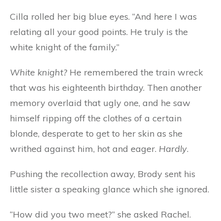
Cilla rolled her big blue eyes. “And here I was
relating all your good points. He truly is the
white knight of the family.”
White knight?
He remembered the train wreck
that was his eighteenth birthday. Then another
memory overlaid that ugly one, and he saw
himself ripping off the clothes of a certain
blonde, desperate to get to her skin as she
writhed against him, hot and eager.
Hardly
.
Pushing the recollection away, Brody sent his
little sister a speaking glance which she ignored.
“How did you two meet?” she asked Rachel.