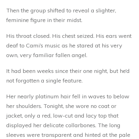
Then the group shifted to reveal a slighter,
feminine figure in their midst.
His throat closed. His chest seized. His ears went
deaf to Cami’s music as he stared at his very
own, very familiar fallen angel.
It had been weeks since their one night, but he’d
not forgotten a single feature.
Her nearly platinum hair fell in waves to below
her shoulders. Tonight, she wore no coat or
jacket, only a red, low-cut and lacy top that
displayed her delicate collarbones. The long
sleeves were transparent and hinted at the pale