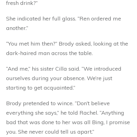
fresh drink?”
She indicated her full glass. “Ren ordered me
another.”
“You met him then?” Brody asked, looking at the
dark-haired man across the table.
“And me,” his sister Cilla said. “We introduced
ourselves during your absence. We’re just
starting to get acquainted.”
Brody pretended to wince. “Don’t believe
everything she says,” he told Rachel. “Anything
bad that was done to her was all Bing, I promise
you. She never could tell us apart.”