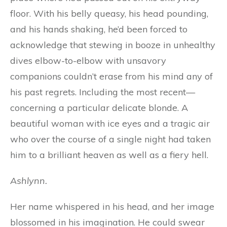
floor. With his belly queasy, his head pounding,
and his hands shaking, he’d been forced to
acknowledge that stewing in booze in unhealthy
dives elbow-to-elbow with unsavory
companions couldn’t erase from his mind any of
his past regrets. Including the most recent—
concerning a particular delicate blonde. A
beautiful woman with ice eyes and a tragic air
who over the course of a single night had taken
him to a brilliant heaven as well as a fiery hell.
Ashlynn.
Her name whispered in his head, and her image
blossomed in his imagination. He could swear