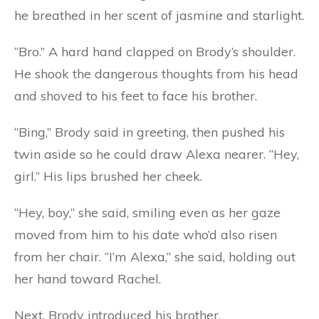
he breathed in her scent of jasmine and starlight.
“Bro.” A hard hand clapped on Brody’s shoulder.
He shook the dangerous thoughts from his head
and shoved to his feet to face his brother.
“Bing,” Brody said in greeting, then pushed his
twin aside so he could draw Alexa nearer. “Hey,
girl.” His lips brushed her cheek.
“Hey, boy,” she said, smiling even as her gaze
moved from him to his date who’d also risen
from her chair. “I’m Alexa,” she said, holding out
her hand toward Rachel.
Next, Brody introduced his brother.