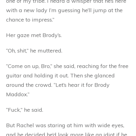
one of my tribe. I heard a whisper that he’s here
with a new lady I’m guessing he’ll jump at the
chance to impress.”
Her gaze met Brody’s.
“Oh, shit,” he muttered.
“Come on up, Bro,” she said, reaching for the free
guitar and holding it out. Then she glanced
around the crowd. “Let’s hear it for Brody
Maddox.”
“Fuck,” he said.
But Rachel was staring at him with wide eyes,
and he decided he’d look more like an idiot if he