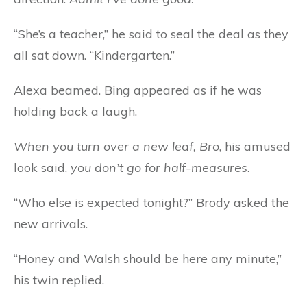
“She’s a teacher,” he said to seal the deal as they
all sat down. “Kindergarten.”
Alexa beamed. Bing appeared as if he was
holding back a laugh.
When you turn over a new leaf, Bro
, his amused
look said,
you don’t go for half-measures.
“Who else is expected tonight?” Brody asked the
new arrivals.
“Honey and Walsh should be here any minute,”
his twin replied.