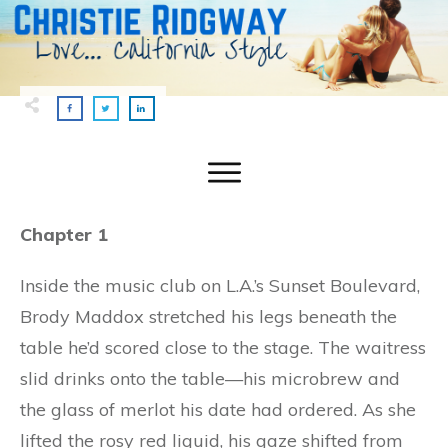
Chapter 1
Inside the music club on L.A.’s Sunset Boulevard,
Brody Maddox stretched his legs beneath the
table he’d scored close to the stage. The waitress
slid drinks onto the table—his microbrew and
the glass of merlot his date had ordered. As she
lifted the rosy red liquid, his gaze shifted from