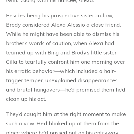
twin. “Along with his fiancée, Alexa.”
Besides being his prospective sister-in-law,
Brody considered Alexa Alessio a close friend.
While he might have been able to dismiss his
brother’s words of caution, when Alexa had
teamed up with Bing and Brody’s little sister
Cilla to tearfully confront him one morning over
his erratic behavior—which included a hair-
trigger temper, unexplained disappearances,
and brutal hangovers—he’d promised them he’d
clean up his act.
They’d caught him at the right moment to make
such a vow. He’d blinked up at them from the
place where he’d passed out on his entryway