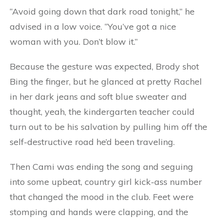
“Avoid going down that dark road tonight,” he
advised in a low voice. “You’ve got a nice
woman with you. Don’t blow it.”
Because the gesture was expected, Brody shot
Bing the finger, but he glanced at pretty Rachel
in her dark jeans and soft blue sweater and
thought, yeah, the kindergarten teacher could
turn out to be his salvation by pulling him off the
self-destructive road he’d been traveling.
Then Cami was ending the song and seguing
into some upbeat, country girl kick-ass number
that changed the mood in the club. Feet were
stomping and hands were clapping, and the