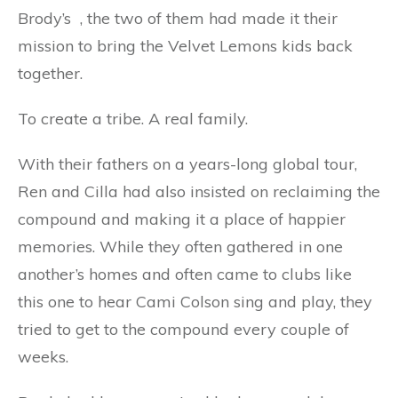
Brody’s , the two of them had made it their
mission to bring the Velvet Lemons kids back
together.
To create a tribe. A real family.
With their fathers on a years-long global tour,
Ren and Cilla had also insisted on reclaiming the
compound and making it a place of happier
memories. While they often gathered in one
another’s homes and often came to clubs like
this one to hear Cami Colson sing and play, they
tried to get to the compound every couple of
weeks.