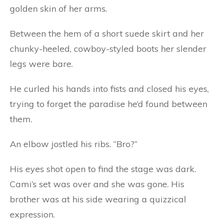
golden skin of her arms.
Between the hem of a short suede skirt and her
chunky-heeled, cowboy-styled boots her slender
legs were bare.
He curled his hands into fists and closed his eyes,
trying to forget the paradise he’d found between
them.
An elbow jostled his ribs. “Bro?”
His eyes shot open to find the stage was dark.
Cami’s set was over and she was gone. His
brother was at his side wearing a quizzical
expression.