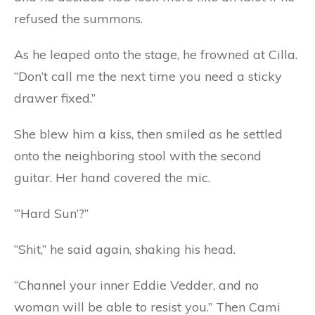
refused the summons.
As he leaped onto the stage, he frowned at Cilla.
“Don’t call me the next time you need a sticky
drawer fixed.”
She blew him a kiss, then smiled as he settled
onto the neighboring stool with the second
guitar. Her hand covered the mic.
“‘Hard Sun’?”
“Shit,” he said again, shaking his head.
“Channel your inner Eddie Vedder, and no
woman will be able to resist you.” Then Cami