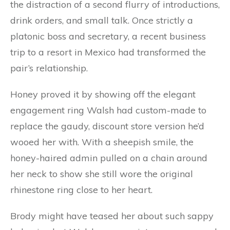
the distraction of a second flurry of introductions,
drink orders, and small talk. Once strictly a
platonic boss and secretary, a recent business
trip to a resort in Mexico had transformed the
pair’s relationship.
Honey proved it by showing off the elegant
engagement ring Walsh had custom-made to
replace the gaudy, discount store version he’d
wooed her with. With a sheepish smile, the
honey-haired admin pulled on a chain around
her neck to show she still wore the original
rhinestone ring close to her heart.
Brody might have teased her about such sappy