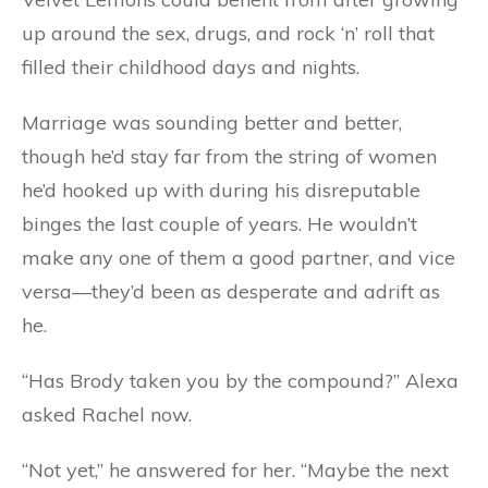
up around the sex, drugs, and rock ‘n’ roll that
filled their childhood days and nights.
Marriage was sounding better and better,
though he’d stay far from the string of women
he’d hooked up with during his disreputable
binges the last couple of years. He wouldn’t
make any one of them a good partner, and vice
versa—they’d been as desperate and adrift as
he.
“Has Brody taken you by the compound?” Alexa
asked Rachel now.
“Not yet,” he answered for her. “Maybe the next