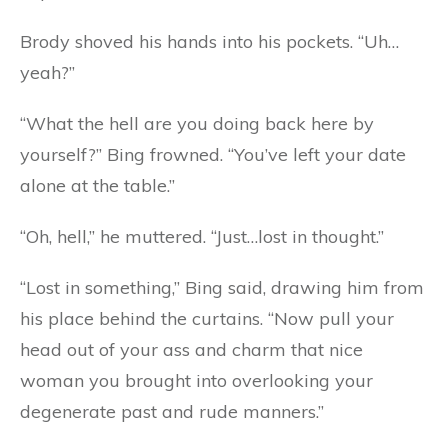
Brody shoved his hands into his pockets. “Uh…
yeah?”
“What the hell are you doing back here by
yourself?” Bing frowned. “You’ve left your date
alone at the table.”
“Oh, hell,” he muttered. “Just…lost in thought.”
“Lost in something,” Bing said, drawing him from
his place behind the curtains. “Now pull your
head out of your ass and charm that nice
woman you brought into overlooking your
degenerate past and rude manners.”